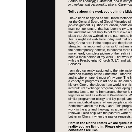
School of Theology, Claremont, and is compl
in theology and personality, also at Claremon
Tell us about the work you do in the Midd
I have been assigned as the United Methodis
for the General Board of Global Ministries s
job assignment is justice education, contextu
main components of that has been to try to 
the land that we call holy to not treat it like
place that Jesus walked, in the past tense, b
Jesus might still walk here today and that o
living Christ here in the people and the place
struggle. It is important for us as Christians 
the contemporary context, to become more 
more nearly complete picture of the reality in
been a main portion of my work. That work i
with the Presbyterian Church (USA) and with 
Services.
I am also currently assigned to the Internatio
outreach ministry of the Christmas Luthera
and is where I spend most of my time. The I
a variety of programs in art and music and d
history. One of the pieces I am working on is 
intercultural exchange program, developing 
seminarians to come from around the world to
together as well as with local Palestinians. 
similar program for clergy and lay people and
some sabbatical space, where people can do 
Bethlehem and in the Holy Land. This progr
work in the arts and theology as a part of the
renewal. I also help with the pastoral work at
Lutheran Church, when the pastor requests.
Here in the United States we are quite a 
reality you are living in. Please give us 
conditions are like.