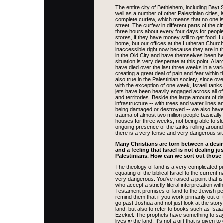
The entire city of Bethlehem, including Bayt
well as a number of other Palestinian cities, 
complete curfew, which means that no one is
street. The curfew in different parts of the city
three hours about every four days for peopl
stores, if they have money still to get food. I
home, but our offices at the Lutheran Churc
inaccessible right now because they are in t
in the Old City and have themselves been h
situation is very desperate at this point. A la
have died over the last three weeks in a vari
creating a great deal of pain and fear within th
also true in the Palestinian society, since o
with the exception of one week, Israeli tanks
jets have been heavily engaged across all of 
and territories. Beside the large amount of 
infrastructure -- with trees and water lines
being damaged or destroyed -- we also have
trauma of almost two million people basically 
houses for three weeks, not being able to sl
ongoing presence of the tanks rolling aroun
there is a very tense and very dangerous situ
Many Christians are torn between a desir
and a feeling that Israel is not dealing ju
Palestinians. How can we sort out those 
The theology of land is a very complicated pi
equating of the biblical Israel to the current na
very dangerous. You've raised a point that is 
who accept a strictly literal interpretation wit
Testament promises of land to the Jewish peo
remind them that if you work primarily out of 
go past Joshua and not just look at the story
land, but also to refer to books such as Isa
Ezekiel. The prophets have something to sa
lives
in
the land. It's not a gift that is given 