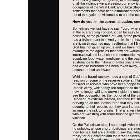
of all the violence we are seeing currently is r
occupation of the West Bank and Gaza Strip
settlements that have been established ther
out of the cycles of violence is to end the oc
How do you, in the current situation, se
Sometimes we just have to say, "Lord, where
at the overarching context, it can be easy to 
holiness, of the presence of God, of the pre
has a divine spark in it. And yet, it's in the 
are living through so much suffering that I fin
God has not given up on us and we have not
example is the agencies that now are working
international and local church communities 
supplying food, water, medicine, and the bas
sustenance to the millions of Palestinians w
and whose livelihood has been taken away,
access to food and water.
Within the Israeli society, I see a sign of Go
reaction of some of the reserve soldiers. T
of Israeli reservists who have been happy to 
Israelis Army, which they are required to do 
now no longer willing to serve inside the occu
see the occupation as the root of all of the vi
Israeli or Palestinian initiated, and they feel t
serving as an occupation force that they not 
security to their people, but they also increa
increase the risk to Israelis. That is a very t
who are wrestling with really trying to get to 
violence.
On the Palestinian side, I see people who in s
no schools, whose church buildings are atta
their homes, but are still able to say that wh
reality for our children and for Israeli childre
believe that Palestinians and Israelis could sti