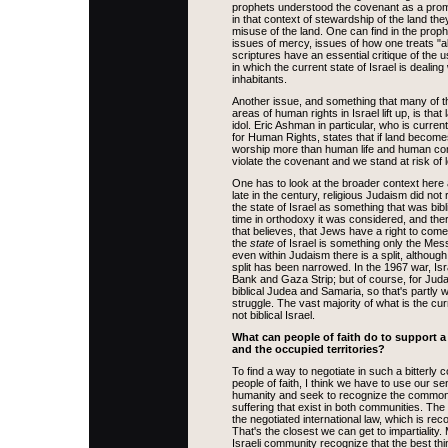
prophets understood the covenant as a prom
in that context of stewardship of the land t
misuse of the land. One can find in the proph
issues of mercy, issues of how one treats "al
scriptures have an essential critique of the 
in which the current state of Israel is dealing
inhabitants.
Another issue, and something that many of t
areas of human rights in Israel lift up, is th
idol. Eric Ashman in particular, who is curren
for Human Rights, states that if land become
worship more than human life and human co
violate the covenant and we stand at risk of l
One has to look at the broader context here a
late in the century, religious Judaism did not
the state of Israel as something that was biblic
time in orthodoxy it was considered, and there
that believes, that Jews have a right to come
the
state
of Israel is something only the Mes
even within Judaism there is a split, althoug
split has been narrowed. In the 1967 war, Is
Bank and Gaza Strip; but of course, for Jud
biblical Judea and Samaria, so that's partly 
struggle. The vast majority of what is the cur
not biblical Israel.
What can people of faith do to support a 
and the occupied territories?
To find a way to negotiate in such a bitterly c
people of faith, I think we have to use our 
humanity and seek to recognize the commo
suffering that exist in both communities. The 
the negotiated international law, which is reco
That's the closest we can get to impartiality
Israeli community recognize that the best thi