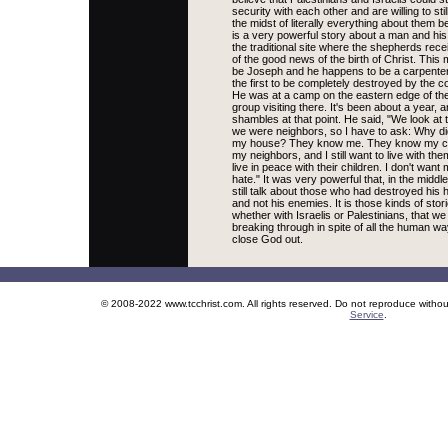
security with each other and are willing to stil
the midst of literally everything about them 
is a very powerful story about a man and his 
the traditional site where the shepherds rec
of the good news of the birth of Christ. Thi
be Joseph and he happens to be a carpenter
the first to be completely destroyed by the co
He was at a camp on the eastern edge of th
group visiting there. It's been about a year, 
shambles at that point. He said, "We look at 
we were neighbors, so I have to ask: Why did
my house? They know me. They know my child
my neighbors, and I still want to live with th
live in peace with their children. I don't want 
hate." It was very powerful that, in the middle
still talk about those who had destroyed his
and not his enemies. It is those kinds of sto
whether with Israelis or Palestinians, that 
breaking through in spite of all the human wa
close God out.
© 2008-2022 www.tcchrist.com. All rights reserved. Do not reproduce witho
Service
.