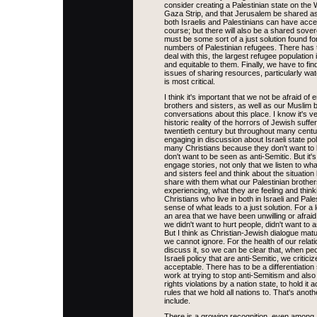
consider creating a Palestinian state on the
Gaza Strip, and that Jerusalem be shared as
both Israelis and Palestinians can have acces
course; but there will also be a shared sovere
must be some sort of a just solution found f
numbers of Palestinian refugees. There has 
deal with this, the largest refugee population i
and equitable to them. Finally, we have to fin
issues of sharing resources, particularly wat
is most critical.
I think it's important that we not be afraid o
brothers and sisters, as well as our Muslim b
conversations about this place. I know it's v
historic reality of the horrors of Jewish suffer
twentieth century but throughout many centu
engaging in discussion about Israeli state pol
many Christians because they don't want to
don't want to be seen as anti-Semitic. But it's 
engage stories, not only that we listen to wh
and sisters feel and think about the situation 
share with them what our Palestinian brother
experiencing, what they are feeling and thin
Christians who live in both in Israeli and Pales
sense of what leads to a just solution. For a 
an area that we have been unwilling or afrai
we didn't want to hurt people, didn't want to 
But I think as Christian-Jewish dialogue matur
we cannot ignore. For the health of our relat
discuss it, so we can be clear that, when pe
Israeli policy that are anti-Semitic, we criticiz
acceptable. There has to be a differentiation
work at trying to stop anti-Semitism and also
rights violations by a nation state, to hold it
rules that we hold all nations to. That's anot
include.
There is a growing recognition, even among I