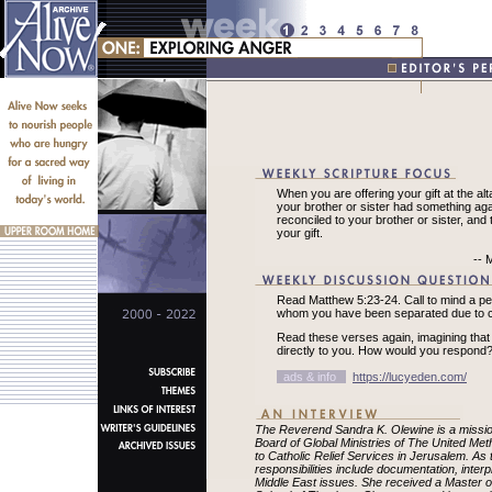
When you are offering your gift at the alt
your brother or sister had something again
reconciled to your brother or sister, and
your gift.
-- 
Read Matthew 5:23-24. Call to mind a p
whom you have been separated due to co
Read these verses again, imagining tha
directly to you. How would you respond
ads & info
https://lucyeden.com/
The Reverend Sandra K. Olewine is a missio
Board of Global Ministries of The United Me
to Catholic Relief Services in Jerusalem. As 
responsibilities include documentation, interp
Middle East issues. She received a Master of